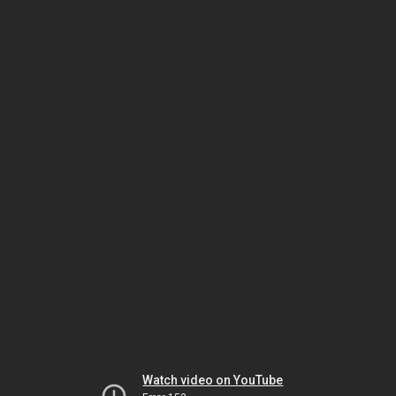
Watch video on YouTube