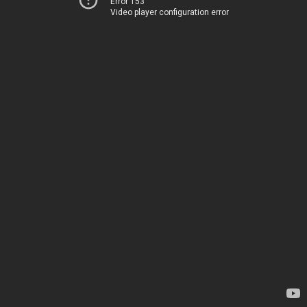
Error 153
Video player configuration error