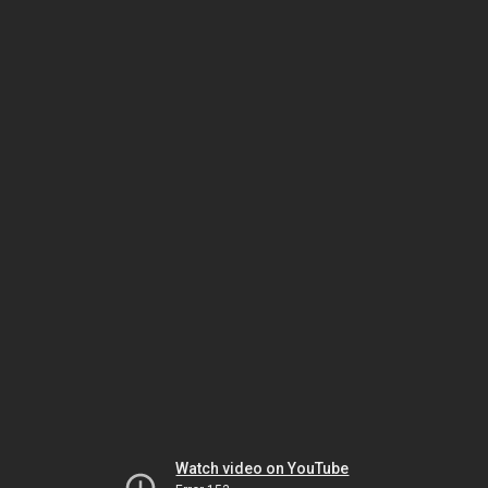
Watch video on YouTube