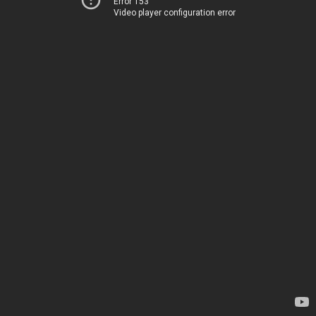
Error 153
Video player configuration error