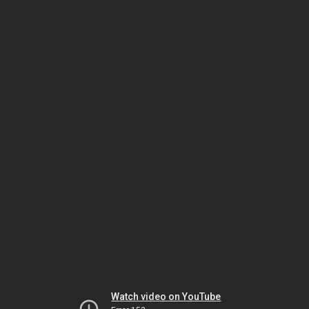
Watch video on YouTube