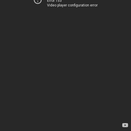
Error 153
Video player configuration error