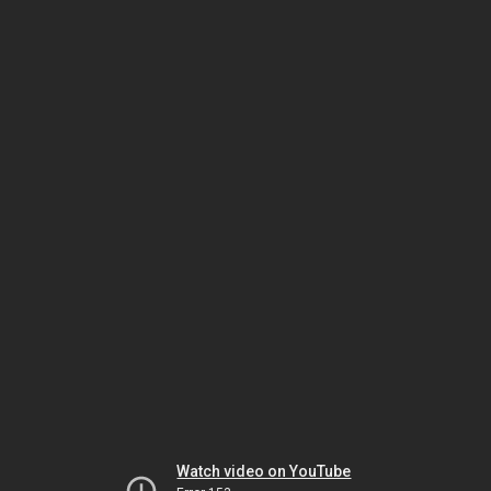
Watch video on YouTube