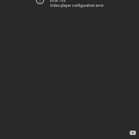
Error 153
Video player configuration error