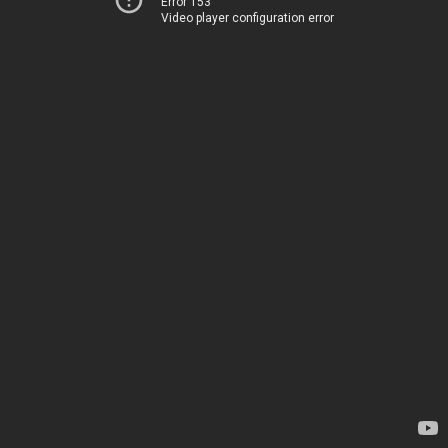
Error 153
Video player configuration error