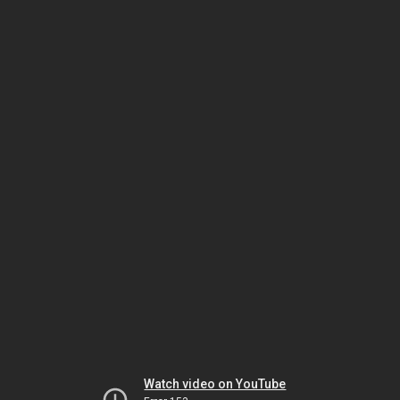
Watch video on YouTube