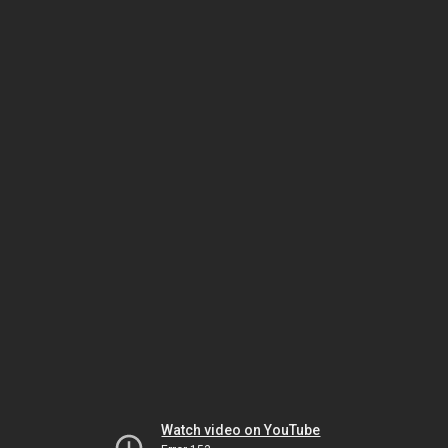
Watch video on YouTube