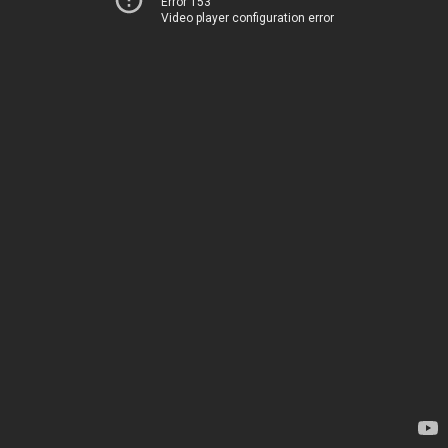
Error 153
Video player configuration error