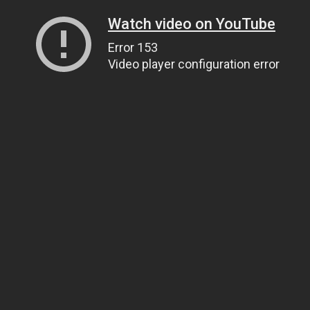
Watch video on YouTube
Error 153
Video player configuration error