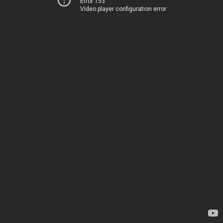
Error 153
Video player configuration error