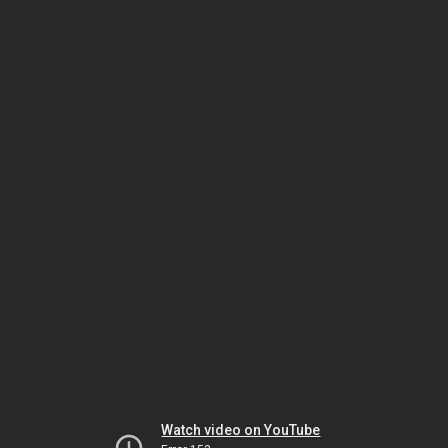
Watch video on YouTube