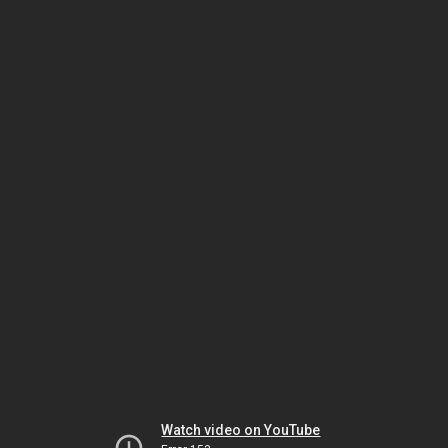
Watch video on YouTube