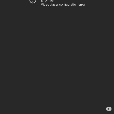
Error 153
Video player configuration error