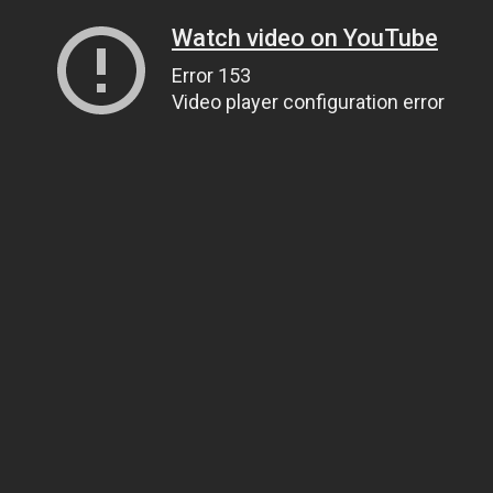
Watch video on YouTube
Error 153
Video player configuration error