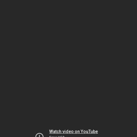
Watch video on YouTube