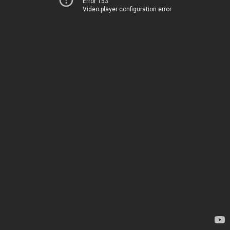
Error 153
Video player configuration error