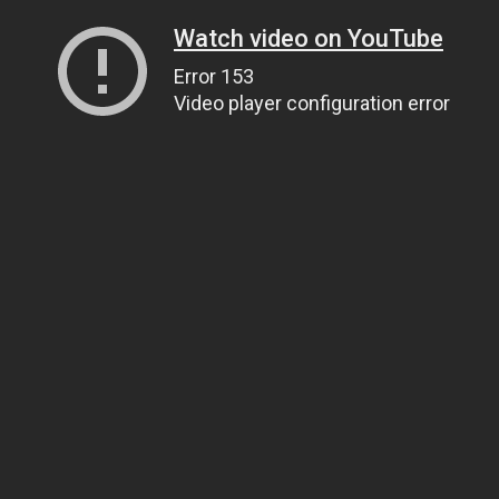
Watch video on YouTube
Error 153
Video player configuration error