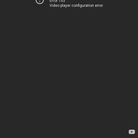
Error 153
Video player configuration error