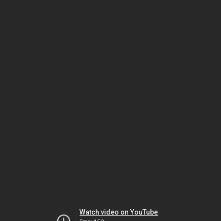
Watch video on YouTube