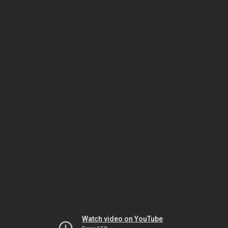
Watch video on YouTube