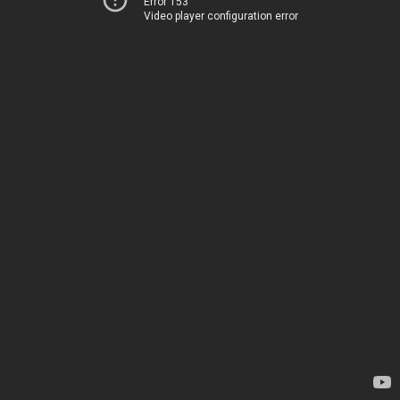
Error 153
Video player configuration error