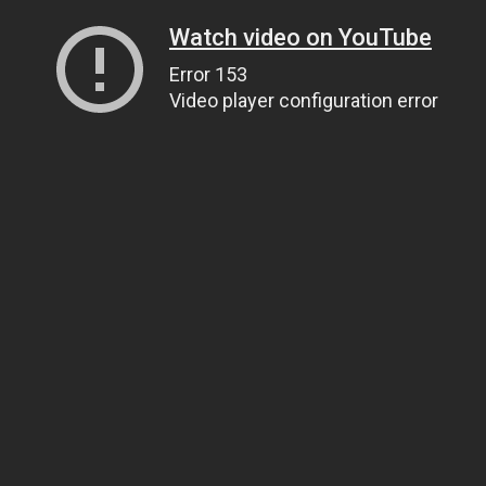
Watch video on YouTube
Error 153
Video player configuration error