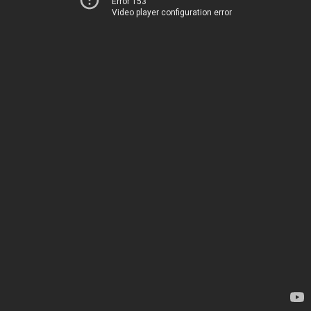
Error 153
Video player configuration error