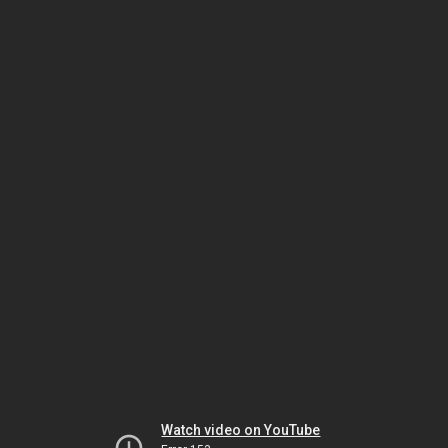
Watch video on YouTube