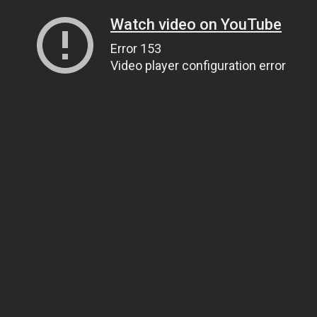
Watch video on YouTube
Error 153
Video player configuration error