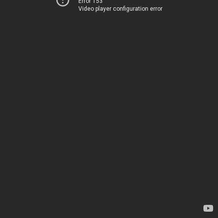
Error 153
Video player configuration error