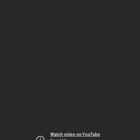
Watch video on YouTube