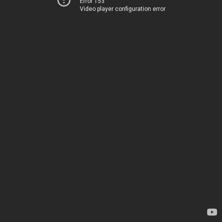
Error 153
Video player configuration error