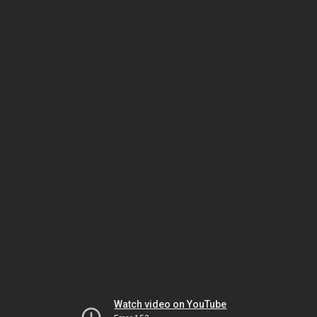
Watch video on YouTube