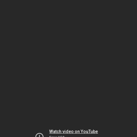
Watch video on YouTube