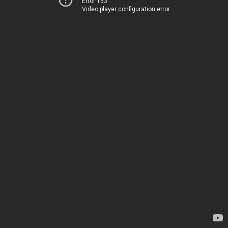
Error 153
Video player configuration error