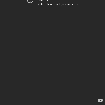
Error 153
Video player configuration error