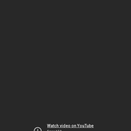
Watch video on YouTube