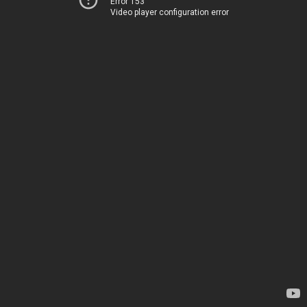
Error 153
Video player configuration error