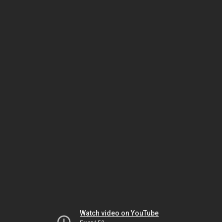
Watch video on YouTube