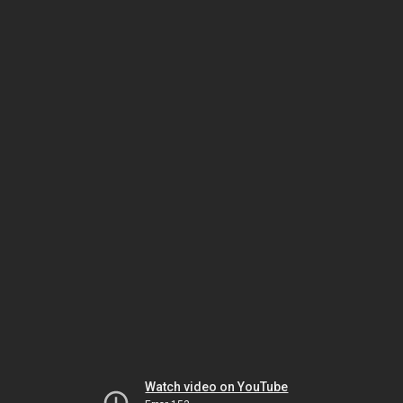
Watch video on YouTube