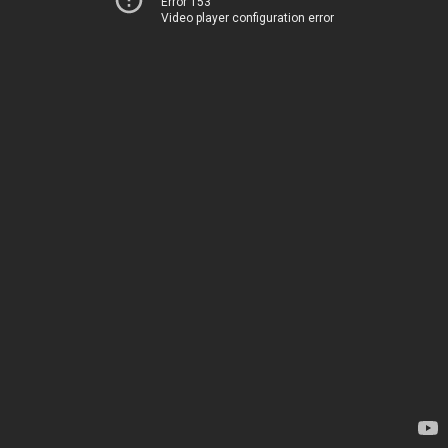
Error 153
Video player configuration error