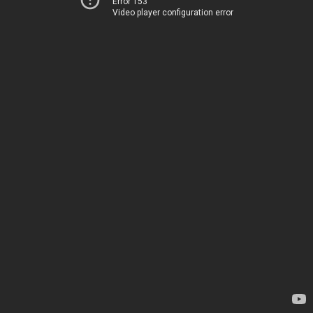
Error 153
Video player configuration error