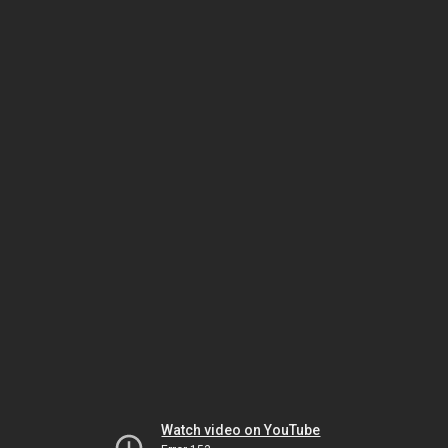
Watch video on YouTube