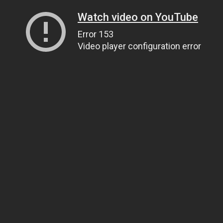
Watch video on YouTube
Error 153
Video player configuration error