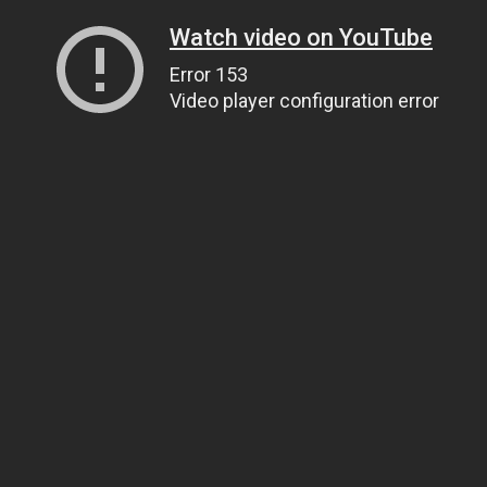
Watch video on YouTube
Error 153
Video player configuration error