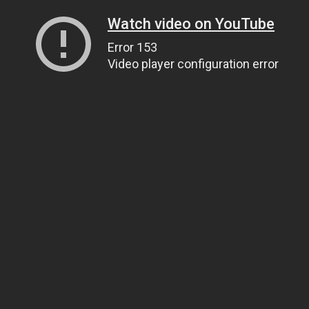
Watch video on YouTube
Error 153
Video player configuration error