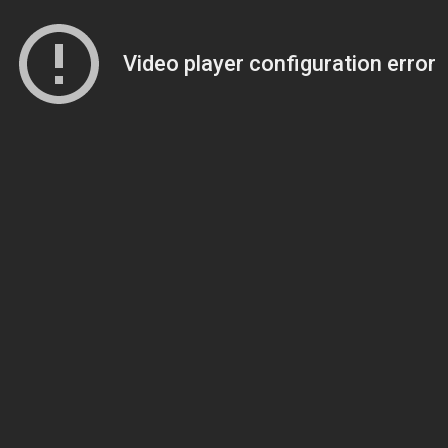
Video player configuration error