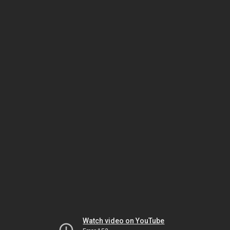
Watch video on YouTube