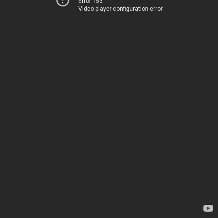
Error 153
Video player configuration error