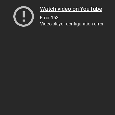
Watch video on YouTube
Error 153
Video player configuration error