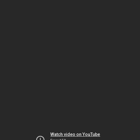
Watch video on YouTube