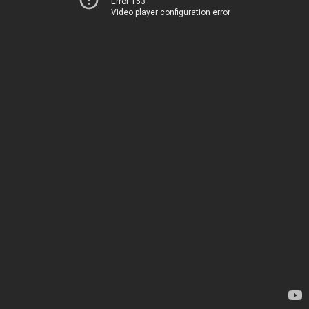
Error 153
Video player configuration error