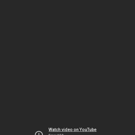
Watch video on YouTube