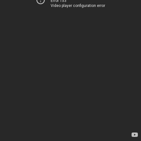
Error 153
Video player configuration error