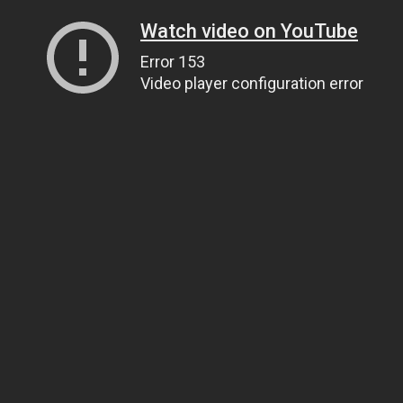
Watch video on YouTube
Error 153
Video player configuration error