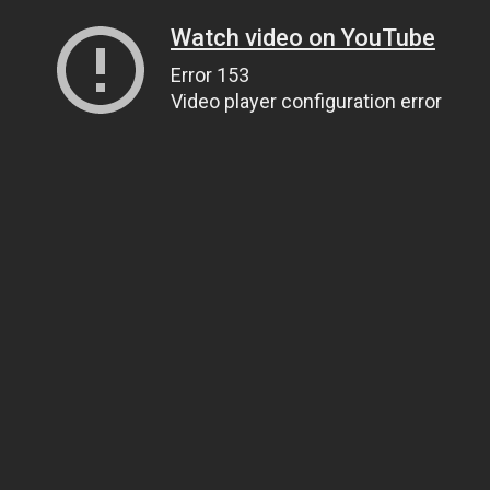
Watch video on YouTube
Error 153
Video player configuration error