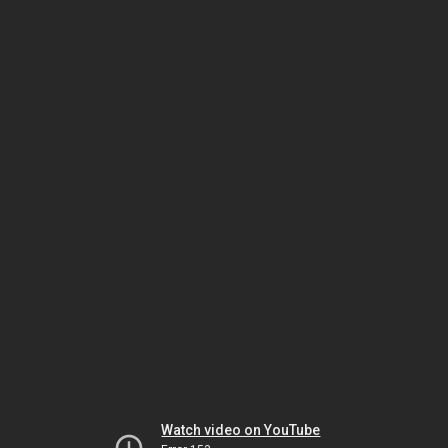
Watch video on YouTube