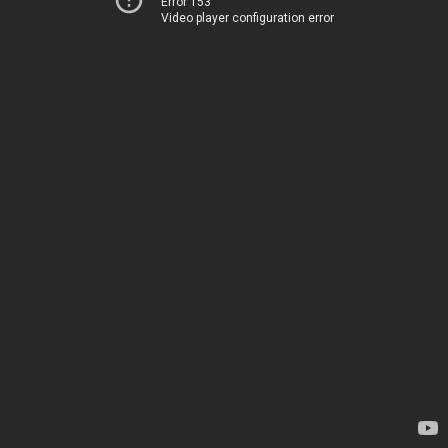
Error 153
Video player configuration error