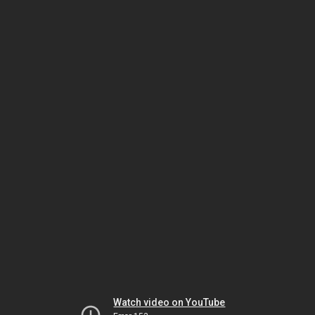
Watch video on YouTube