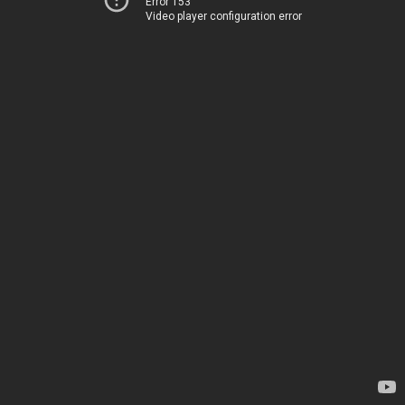
Error 153
Video player configuration error