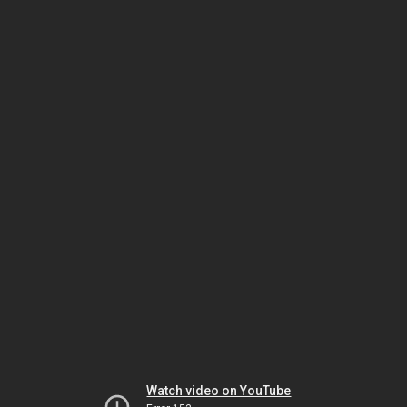
Watch video on YouTube