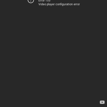
Error 153
Video player configuration error