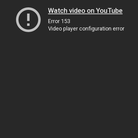
Watch video on YouTube
Error 153
Video player configuration error