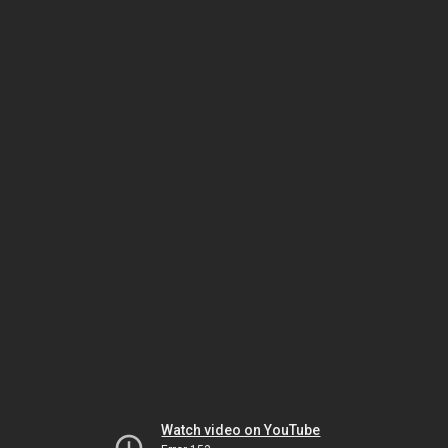
Watch video on YouTube