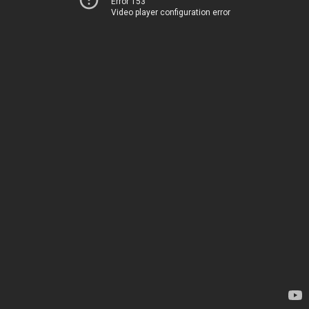
Error 153
Video player configuration error