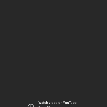
Watch video on YouTube