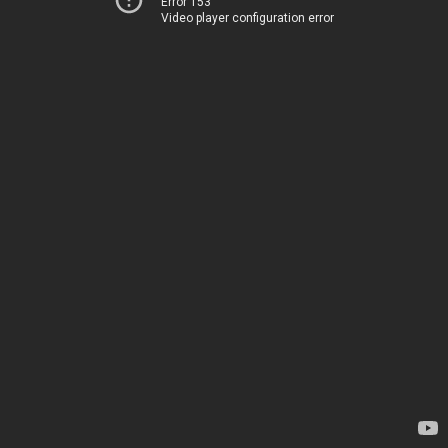
Error 153
Video player configuration error