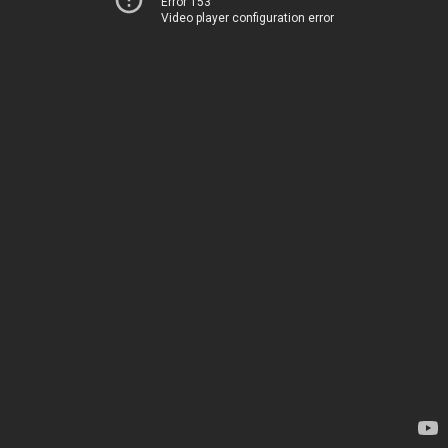
Error 153
Video player configuration error