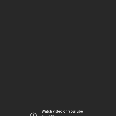
Watch video on YouTube