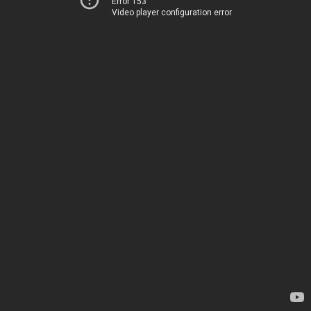
Error 153
Video player configuration error