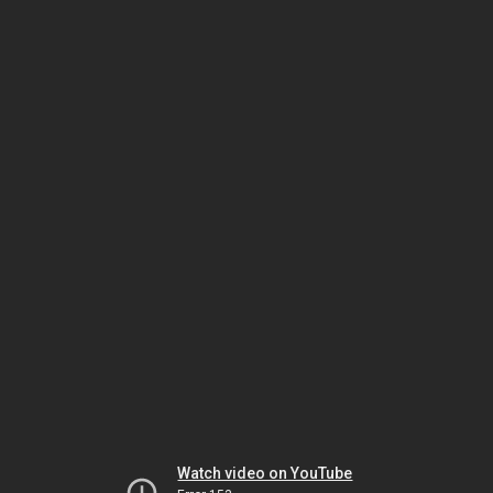
Watch video on YouTube