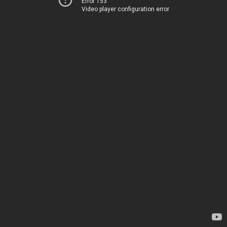
Error 153
Video player configuration error