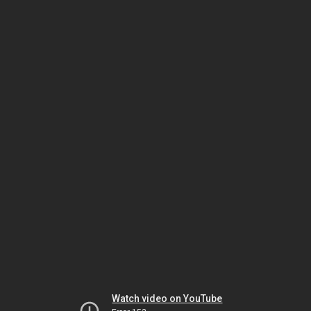
Watch video on YouTube