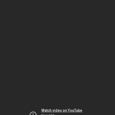
Watch video on YouTube