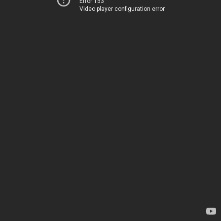
Error 153
Video player configuration error