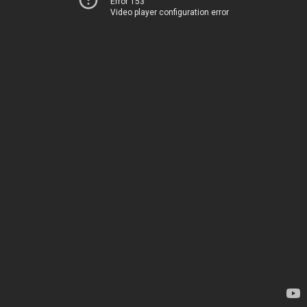
Error 153
Video player configuration error