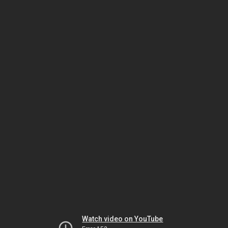
Watch video on YouTube