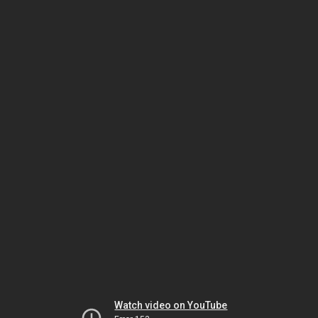
Watch video on YouTube