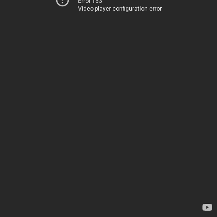
Error 153
Video player configuration error