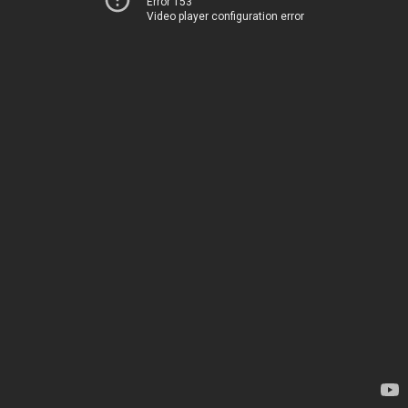
Error 153
Video player configuration error