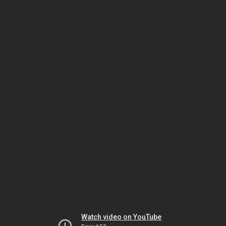
Watch video on YouTube