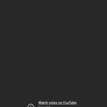
Watch video on YouTube