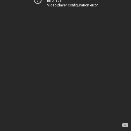
Error 153
Video player configuration error