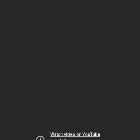
Watch video on YouTube