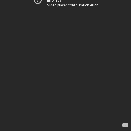
Error 153
Video player configuration error