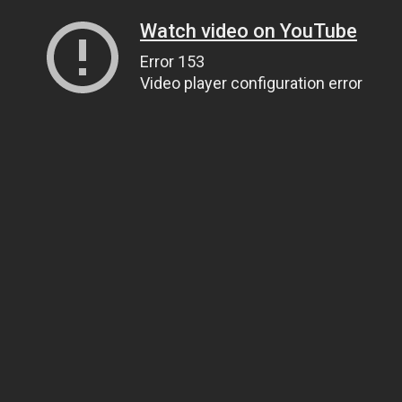
Watch video on YouTube
Error 153
Video player configuration error